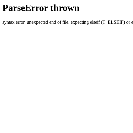
ParseError thrown
syntax error, unexpected end of file, expecting elseif (T_ELSEIF) o